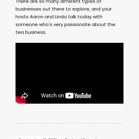
There are so many different types of
businesses out there to explore, and your
hosts Aaron and Linda talk today with
someone who's very passionate about the
tea business.