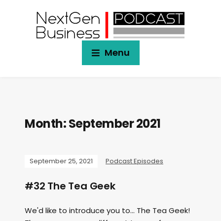
Menu
Month:
September 2021
September 25, 2021
Podcast Episodes
#32 The Tea Geek
We'd like to introduce you to... The Tea Geek!