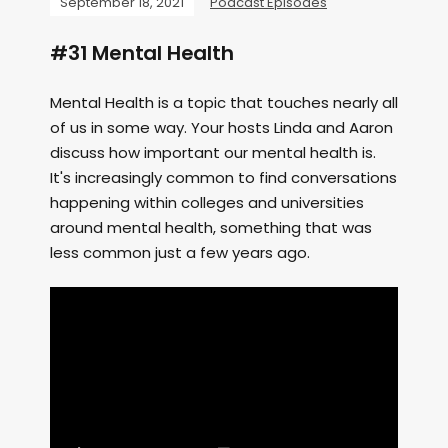
September 18, 2021
Podcast Episodes
#31 Mental Health
Mental Health is a topic that touches nearly all
of us in some way. Your hosts Linda and Aaron
discuss how important our mental health is.
It's increasingly common to find conversations
happening within colleges and universities
around mental health, something that was
less common just a few years ago.