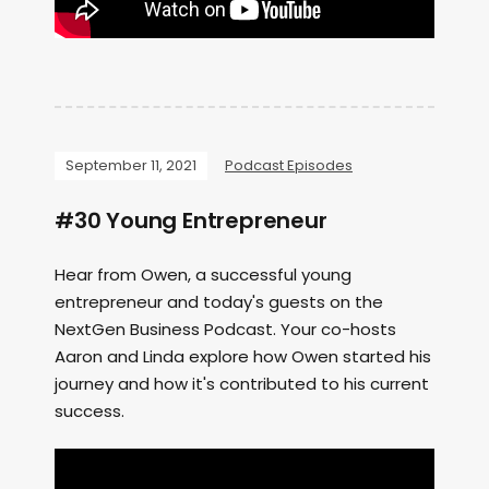
September 11, 2021
Podcast Episodes
#30 Young Entrepreneur
Hear from Owen, a successful young
entrepreneur and today's guests on the
NextGen Business Podcast. Your co-hosts
Aaron and Linda explore how Owen started his
journey and how it's contributed to his current
success.