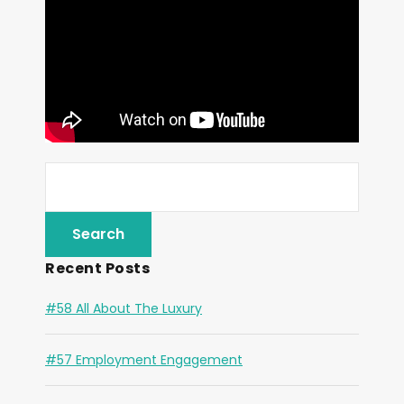
Recent Posts
#58 All About The Luxury
#57 Employment Engagement