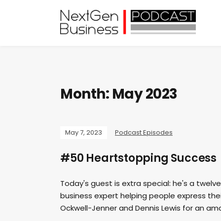
Month:
May 2023
May 7, 2023
Podcast Episodes
#50 Heartstopping Success
Today's guest is extra special: he's a twelv
business expert helping people express their
Ockwell-Jenner and Dennis Lewis for an ama