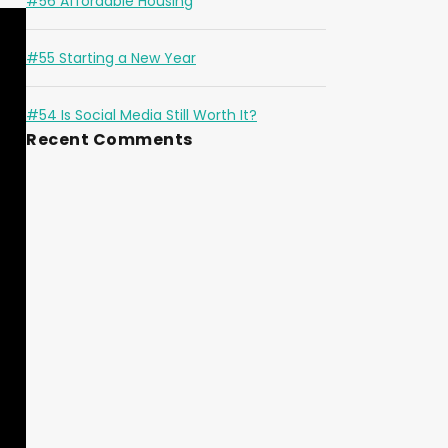
#56 Affordable Housing
#55 Starting a New Year
#54 Is Social Media Still Worth It?
Recent Comments