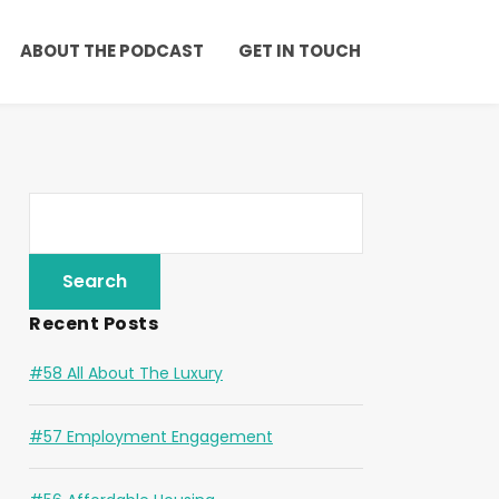
ABOUT THE PODCAST
GET IN TOUCH
Recent Posts
#58 All About The Luxury
#57 Employment Engagement