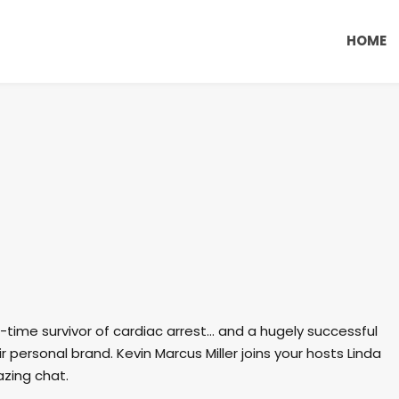
HOME
e-time survivor of cardiac arrest… and a hugely successful
 personal brand. Kevin Marcus Miller joins your hosts Linda
zing chat.