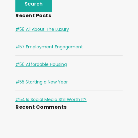
Recent Posts
#58 All About The Luxury
#57 Employment Engagement
#56 Affordable Housing
#55 Starting a New Year
#54 Is Social Media Still Worth It?
Recent Comments