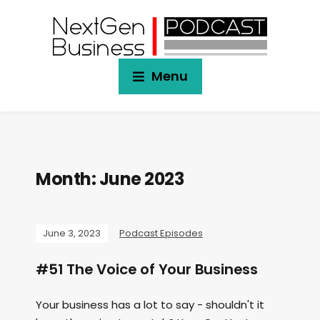
Menu
Month:
June 2023
June 3, 2023
Podcast Episodes
#51 The Voice of Your Business
Your business has a lot to say - shouldn't it