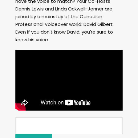
have the voice to match? Your Co-Hosts
Dennis Lewis and Linda Ockwell-Jenner are
joined by a mainstay of the Canadian
Professional Voiceover world: David Gilbert.
Even if you don't know David, you're sure to
know his voice.