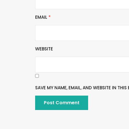
EMAIL
*
WEBSITE
SAVE MY NAME, EMAIL, AND WEBSITE IN THI