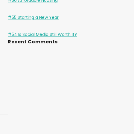
#56 Affordable Housing
#55 Starting a New Year
#54 Is Social Media Still Worth It?
Recent Comments