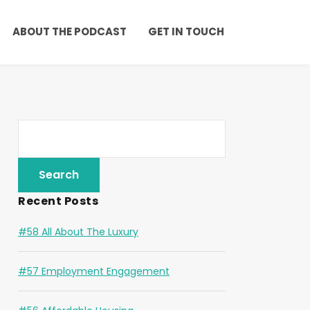
ABOUT THE PODCAST
GET IN TOUCH
Recent Posts
#58 All About The Luxury
#57 Employment Engagement