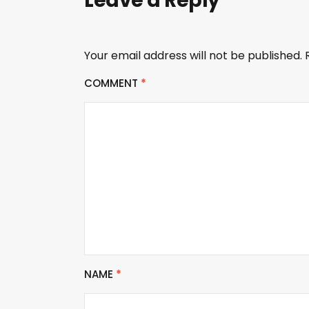
Leave a Reply
Your email address will not be published.
COMMENT
*
NAME
*