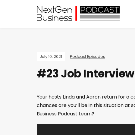
July 10, 2021
Podcast Episodes
#23 Job Interview
Your hosts Linda and Aaron return for a c
chances are you’ll be in this situation a
Business Podcast team?
V