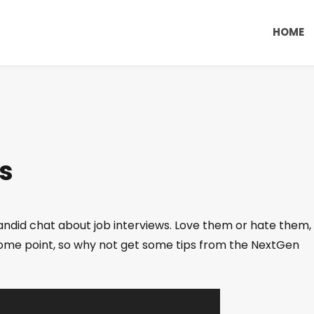
HOME
s
andid chat about job interviews. Love them or hate them,
t some point, so why not get some tips from the NextGen