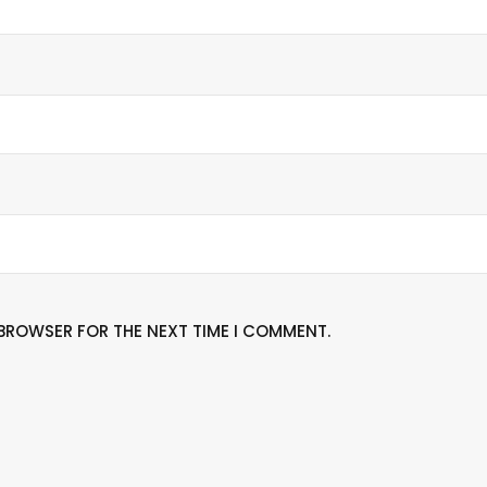
S BROWSER FOR THE NEXT TIME I COMMENT.