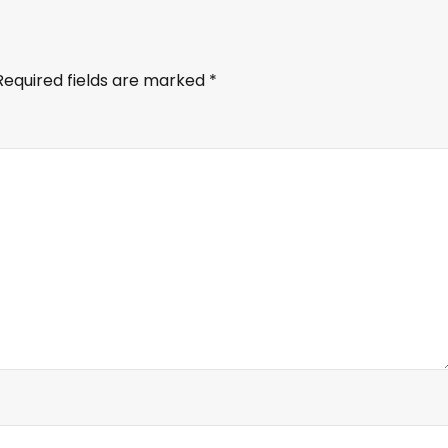
Required fields are marked
*