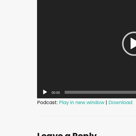
i
d
e
o
P
l
a
y
e
r
00:00
Podcast:
Play in new window
|
Download